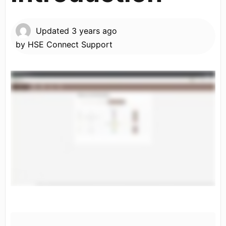
Updated
3 years ago
by
HSE Connect Support