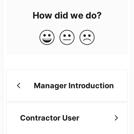
How did we do?
Manager Introduction
Contractor User