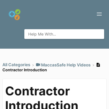
All Categories
​MaccasSafe Help Videos
Contractor Introduction
Contractor
Introduction