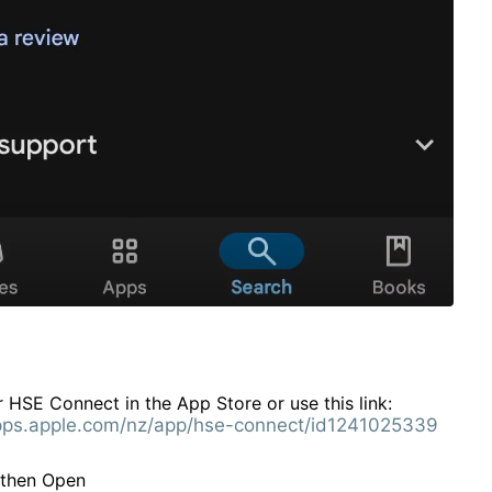
 HSE Connect in the App Store or use this link:
apps.apple.com/nz/app/hse-connect/id1241025339
l then Open