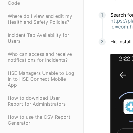
Code
Search for
Where do I view and edit my
https://p
Health and Safety Policies?
id=com.h
Incident Tab Availability for
Users
Hit Instal
Who can access and receive
notifications for Incidents?
HSE Managers Unable to Log
In to HSE Connect Mobile
App
How to download User
Report for Administrators
How to use the CSV Report
Generator