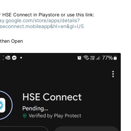
 HSE Connect in Playstore or use this link:
lay.google.com/store/apps/details?
seconnect.mobileapp&hl=en&gl=US
l then Open