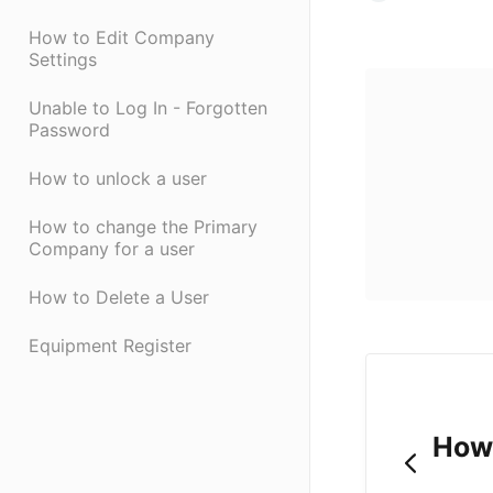
How to Edit Company
Settings
Unable to Log In - Forgotten
Password
How to unlock a user
How to change the Primary
Company for a user
How to Delete a User
Equipment Register
How