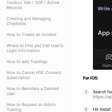
Toolbox Talk / SOP / Active
Records
Creating and Managing
Checklists
How to Create an Incident
Where to Find and Edit User's
Login Information
How to add Trainings
How to Cancel HSE Connect
Subscription
For IOS:
How to Reinstate a Deleted
Search for
User
https://
How to Request an Admin
Hit Instal
Training