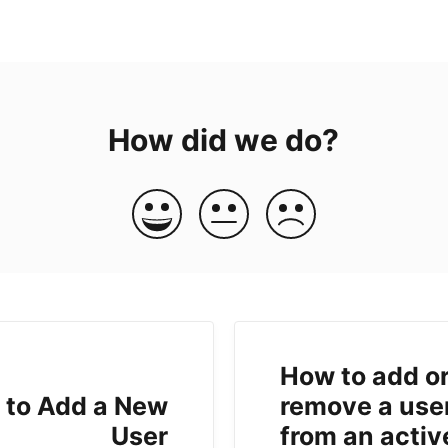
How did we do?
How to add o
 to Add a New
remove a use
User
from an activ