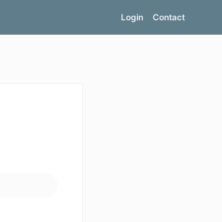
Login
Contact