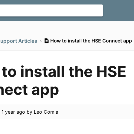
How to install the HSE Connect app
Support Articles
to install the HSE
ect app
d
1 year ago
by
Leo Comia