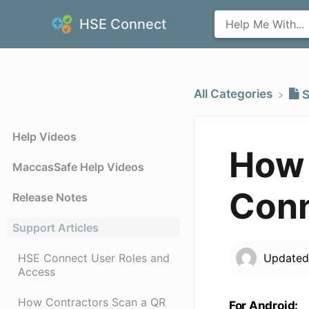
HSE Connect
All Categories
​
Help Videos
How 
MaccasSafe Help Videos
Conn
Release Notes
Support Articles
HSE Connect User Roles and
Update
Access
How Contractors Scan a QR
For Android: