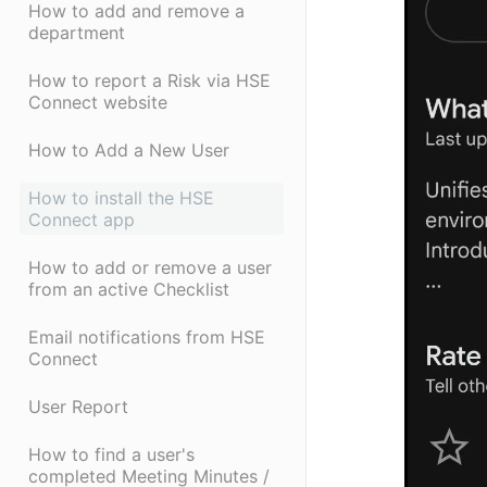
How to add and remove a
department
How to report a Risk via HSE
Connect website
How to Add a New User
How to install the HSE
Connect app
How to add or remove a user
from an active Checklist
Email notifications from HSE
Connect
User Report
How to find a user's
completed Meeting Minutes /